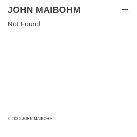
JOHN MAIBOHM
Not Found
© 2026 JOHN MAIBOHM