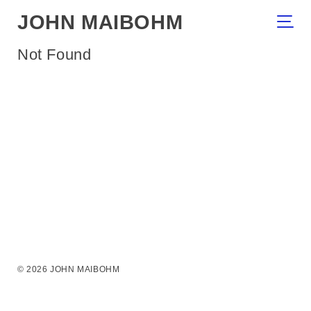
JOHN MAIBOHM
Not Found
© 2026 JOHN MAIBOHM